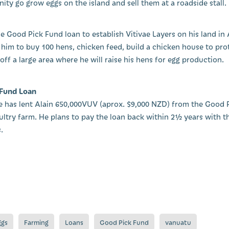
ity go grow eggs on the island and sell them at a roadside stall.
the Good Pick Fund loan to establish Vitivae Layers on his land i
 him to buy 100 hens, chicken feed, build a chicken house to prot
ff a large area where he will raise his hens for egg production.
 Fund Loan
age has lent Alain 650,000VUV (aprox. $9,000 NZD) from the Good 
oultry farm. He plans to pay the loan back within 2½ years with t
.
ggs
Farming
Loans
Good Pick Fund
vanuatu