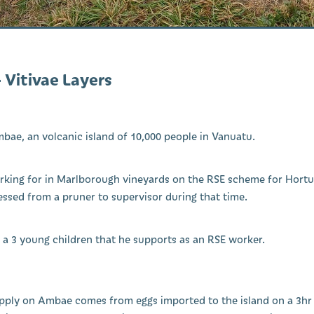
– Vitivae Layers
mbae, an volcanic island of 10,000 people in Vanuatu.
king for in Marlborough vineyards on the RSE scheme for Hortus
ssed from a pruner to supervisor during that time.
e a 3 young children that he supports as an RSE worker.
pply on Ambae comes from eggs imported to the island on a 3hr f