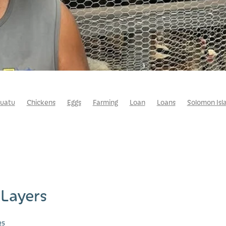
uatu
Chickens
Eggs
Farming
Loan
Loans
Solomon Isl
 Layers
25