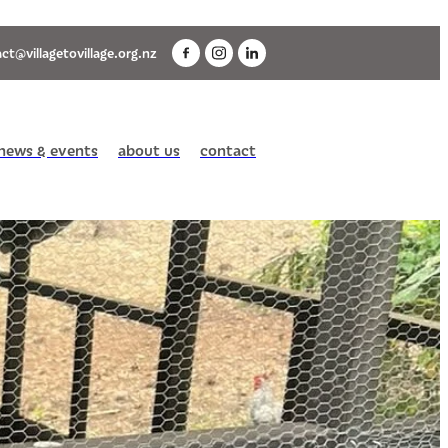
ct@villagetovillage.org.nz
news & events
about us
contact