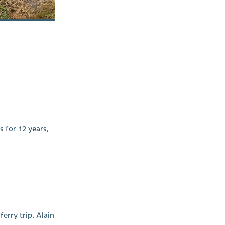
 for 12 years,
erry trip. Alain