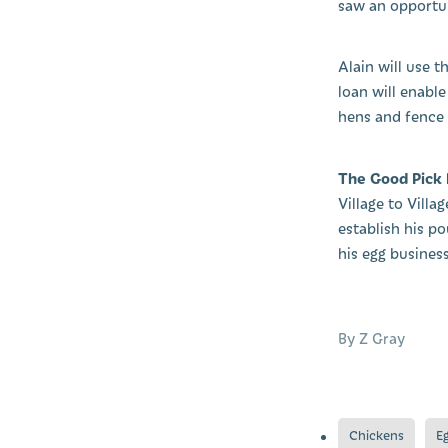
saw an opportun
Alain will use 
loan will enable
hens and fence o
The Good Pick
Village to Vill
establish his p
his egg business
By
Z Gray
Chickens
E