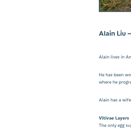
Alain Liu 
Alain lives in A
He has been wor
where he progre
Alain has a wif
Vitivae Layers
The only egg su