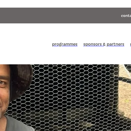
conta
programmes
sponsors & partners