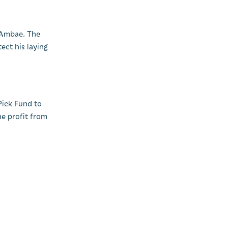
n Ambae. The
ect his laying
Pick Fund to
he profit from