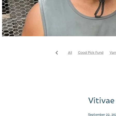
All
Good Pick Fund
Van
Store
Vitivae
September 22, 20