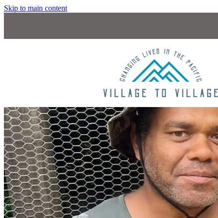
Skip to main content