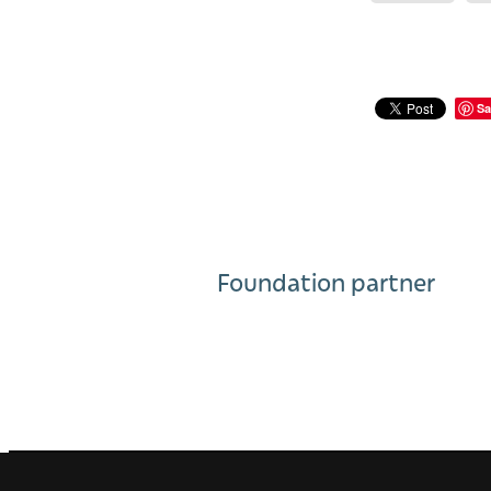
Sa
Foundation partner